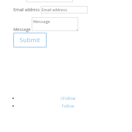
Email address
Message
Submit
Follow
Follow
CONTACT INFO: