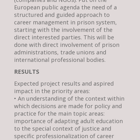
European public agenda the need of a
structured and guided approach to
career management in prison system,
starting with the involvement of the
direct interested parties. This will be
done with direct involvement of prison
administrations, trade unions and
international professional bodies.
RESULTS
Expected project results and aspired
impact in the priority areas:
• An understanding of the context within
which decisions are made for policy and
practice for the main topic areas:
importance of adapting adult education
to the special context of justice and
specific professionalization of career