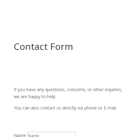
Contact Form
If you have any questions, concerns, or other inquiries,
we are happy to help.
You can also contact us directly via phone or E-mail.
Name