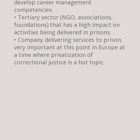
develop career management
competencies.
• Tertiary sector (NGO, associations,
foundations) that has a high impact on
activities being delivered in prisons.
• Company delivering services to prison,
very important at this point in Europe at
a time where privatization of
correctional justice is a hot topic.