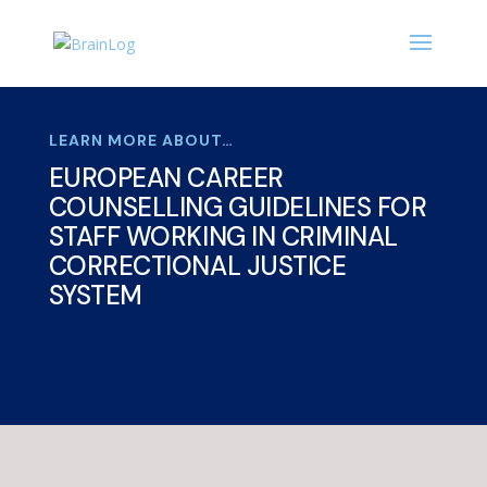
LEARN MORE ABOUT…
EUROPEAN CAREER
COUNSELLING GUIDELINES FOR
STAFF WORKING IN CRIMINAL
CORRECTIONAL JUSTICE
SYSTEM