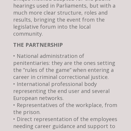
hearings used in Parliaments, but with a
much more clear structure, roles and
results, bringing the event from the
legislative forum into the local
community.
THE PARTNERSHIP
• National administration of
penitentiaries: they are the ones setting
the “rules of the game” when entering a
career in criminal correctional justice.
• International professional body
representing the end user and several
European networks.
• Representatives of the workplace, from
the prison.
• Direct representation of the employees
needing career guidance and support to