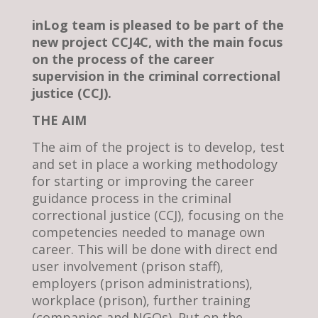
inLog team is pleased to be part of the
new project CCJ4C, with the main focus
on the process of the career
supervision in the criminal correctional
justice (CCJ).
THE AIM
The aim of the project is to develop, test
and set in place a working methodology
for starting or improving the career
guidance process in the criminal
correctional justice (CCJ), focusing on the
competencies needed to manage own
career. This will be done with direct end
user involvement (prison staff),
employers (prison administrations),
workplace (prison), further training
(companies and NGOs). Put on the