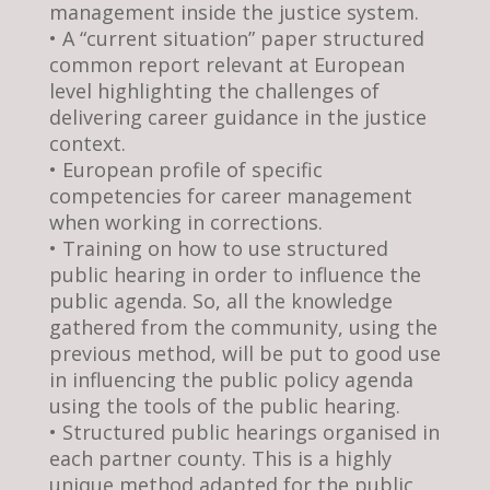
management inside the justice system.
• A “current situation” paper structured
common report relevant at European
level highlighting the challenges of
delivering career guidance in the justice
context.
• European profile of specific
competencies for career management
when working in corrections.
• Training on how to use structured
public hearing in order to influence the
public agenda. So, all the knowledge
gathered from the community, using the
previous method, will be put to good use
in influencing the public policy agenda
using the tools of the public hearing.
• Structured public hearings organised in
each partner county. This is a highly
unique method adapted for the public