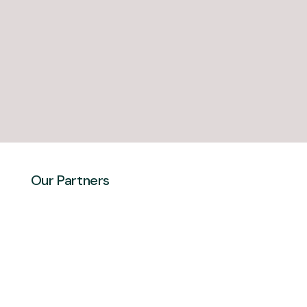
Our Partners