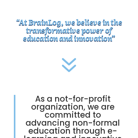
“At BrainLog, we believe in the
transformative power of
education and innovation”
7
As a not-for-profit
organization, we are
committed to
advancing non-formal
education through e-