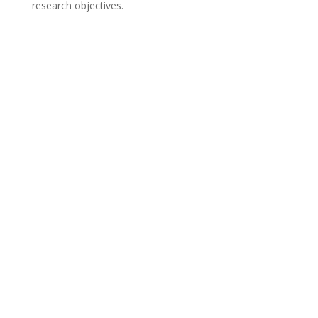
research objectives.