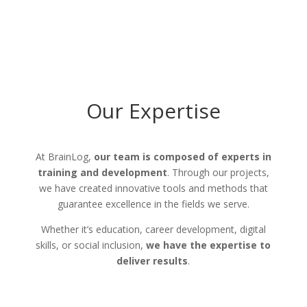
Our Expertise
At BrainLog,
our team is composed of experts in
training and development
. Through our projects,
we have created innovative tools and methods that
guarantee excellence in the fields we serve.
Whether it’s education, career development, digital
skills, or social inclusion,
we have the expertise to
deliver results
.