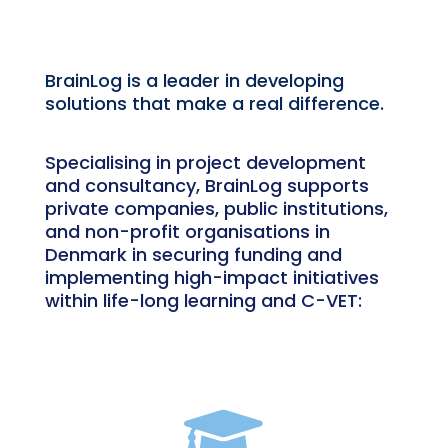
BrainLog is a leader in developing
solutions that make a real difference.
Specialising in project development
and consultancy, BrainLog supports
private companies, public institutions,
and non-profit organisations in
Denmark in securing funding and
implementing high-impact initiatives
within life-long learning and C-VET:
