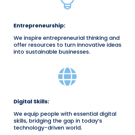

Entrepreneurship:
We inspire entrepreneurial thinking and
offer resources to turn innovative ideas
into sustainable businesses.

Digital Skills:
We equip people with essential digital
skills, bridging the gap in today’s
technology-driven world.