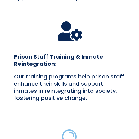

Prison Staff Training & Inmate
Reintegration:
Our training programs help prison staff
enhance their skills and support
inmates in reintegrating into society,
fostering positive change.