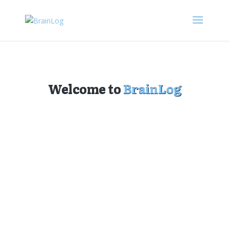
Welcome to
BrainLog