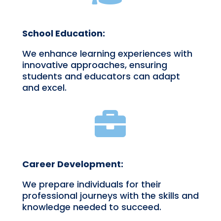
School Education:
We enhance learning experiences with
innovative approaches, ensuring
students and educators can adapt
and excel.

Career Development:
We prepare individuals for their
professional journeys with the skills and
knowledge needed to succeed.