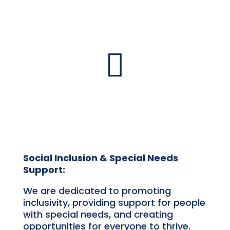

Social Inclusion & Special Needs
Support:
We are dedicated to promoting
inclusivity, providing support for people
with special needs, and creating
opportunities for everyone to thrive.