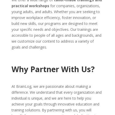
practical workshops
for companies, organizations,
young adults, and adults. Whether you are seeking to
improve workplace efficiency, foster innovation, or
build new skills, our programs are designed to meet
your specific needs and objectives. Our trainings are
accessible to people of all ages and backgrounds, and
we customize our content to address a variety of
goals and challenges.
Why Partner With Us?
At BrainLog, we are passionate about making a
difference. We understand that every organization and
individual is unique, and we are here to help you
achieve your goals through innovative education and
training solutions. By partnering with us, you will