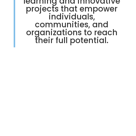
learning and innovative
projects that empower
individuals,
communities, and
organizations to reach
their full potential.