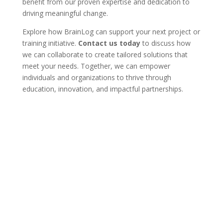
benefit from our proven expertise and dedication to
driving meaningful change.
Explore how BrainLog can support your next project or
training initiative.
Contact us today
to discuss how
we can collaborate to create tailored solutions that
meet your needs. Together, we can empower
individuals and organizations to thrive through
education, innovation, and impactful partnerships.