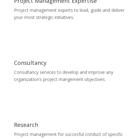
Project Management Expertise
Project management experts to lead, guide and deliver
your most strategic initiatives.
Consultancy
Consultancy services to develop and improve any
organization’s project mangement objectives.
Research
Project management for succesful conduct of specific