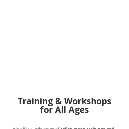
Training & Workshops
for All Ages
We offer a wide range of
tailor-made trainings and