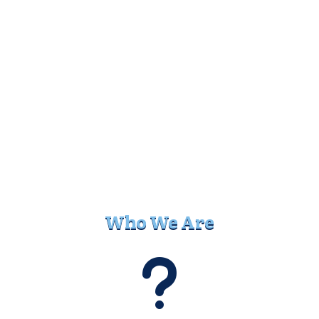
Who We Are
u