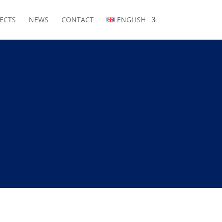
ECTS
NEWS
CONTACT
ENGLISH