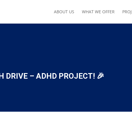
ABOUT US
WHAT WE OFFER
PROJ
H DRIVE – ADHD PROJECT! 🎉