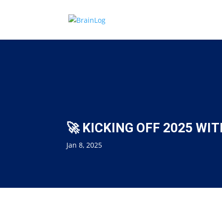
🚀 KICKING OFF 2025 WIT
Jan 8, 2025