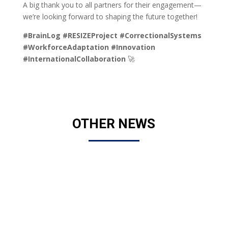
A big thank you to all partners for their engagement—
we’re looking forward to shaping the future together!
#BrainLog
#RESIZEProject
#CorrectionalSystems
#WorkforceAdaptation
#Innovation
#InternationalCollaboration
🚀
OTHER NEWS