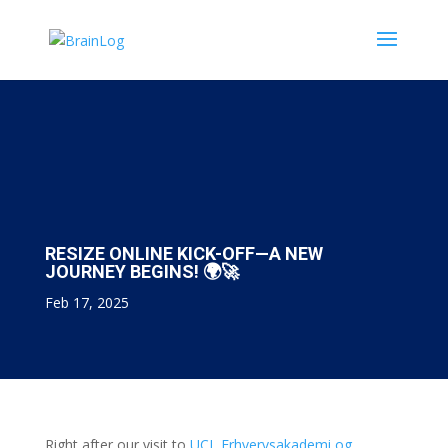
RESIZE ONLINE KICK-OFF—A NEW
JOURNEY BEGINS! 🌍🚀
Feb 17, 2025
Right after our visit to
UCL Erhvervsakademi og