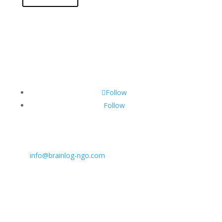
Follow
Follow
CONTACT INFO:
E:
info@brainlog-ngo.com
Tel: +45 81 94 31 71
Address: Lumbyvej 11C, 1., tv, Odense 5000, Dekmar
BrainLog | Reg. no.: DK 38221698 | © All rights