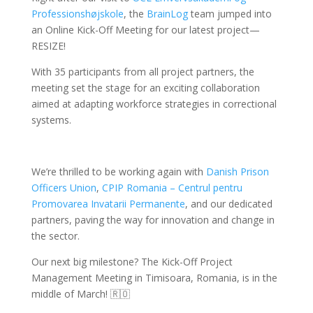
Professionshøjskole
, the
BrainLog
team jumped into
an Online Kick-Off Meeting for our latest project—
RESIZE!
With 35 participants from all project partners, the
meeting set the stage for an exciting collaboration
aimed at adapting workforce strategies in correctional
systems.
We’re thrilled to be working again with
Danish Prison
Officers Union
,
CPIP Romania – Centrul pentru
Promovarea Invatarii Permanente
, and our dedicated
partners, paving the way for innovation and change in
the sector.
Our next big milestone? The Kick-Off Project
Management Meeting in Timisoara, Romania, is in the
middle of March! 🇷🇴