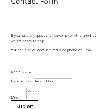
Contact Form
If you have any questions, concerns, or other inquiries,
we are happy to help.
You can also contact us directly via phone or E-mail.
Name
Email address
Message
Submit