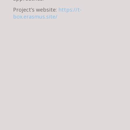
Project’s website:
https://t-
box.erasmus.site/