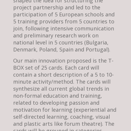
shaped the idea for structuring the
project partnership and led to the
participation of 5 European schools and
5 training providers from 5 countries to
join, following intensive communication
and preliminary research work on
national level in 5 countries (Bulgaria,
Denmark, Poland, Spain and Portugal).
Our main innovation proposed is the T-
BOX set of 25 cards. Each card will
contain a short description of a 5 to 10-
minute activity/method. The cards will
synthesize all current global trends in
non-formal education and training,
related to developing passion and
motivation for learning (experiential and
self-directed learning, coaching, visual
and plastic arts like forum theatre). The
cards will be grouped in categories