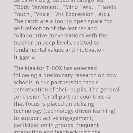
(“Body Movement”, “Mind Twist”, “Hands
Touch”, “Voice”, “Art Expression”, etc.).
The cards are a tool to open space for
self-reflection of the learner and
collaborative conversations with the
teacher on deep levels, related to
fundamental values and motivation
triggers.
The idea for T-BOX has emerged
following a preliminary research on how
schools in our partnership tackle
demotivation of their pupils. The general
conclusion for all partner countries is
that focus is placed on utilizing
technology (technology driven learning)
to support active engagement,
participation in groups, frequent
interaction and feedback with the