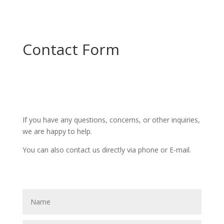
Contact Form
If you have any questions, concerns, or other inquiries,
we are happy to help.
You can also contact us directly via phone or E-mail.