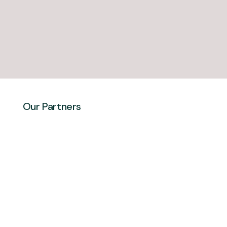
Our Partners