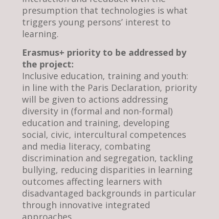
presumption that technologies is what
triggers young persons’ interest to
learning.
Erasmus+ priority to be addressed by
the project:
Inclusive education, training and youth:
in line with the Paris Declaration, priority
will be given to actions addressing
diversity in (formal and non-formal)
education and training, developing
social, civic, intercultural competences
and media literacy, combating
discrimination and segregation, tackling
bullying, reducing disparities in learning
outcomes affecting learners with
disadvantaged backgrounds in particular
through innovative integrated
approaches.