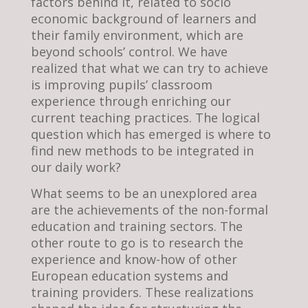
factors behind it, related to socio
economic background of learners and
their family environment, which are
beyond schools’ control. We have
realized that what we can try to achieve
is improving pupils’ classroom
experience through enriching our
current teaching practices. The logical
question which has emerged is where to
find new methods to be integrated in
our daily work?
What seems to be an unexplored area
are the achievements of the non-formal
education and training sectors. The
other route to go is to research the
experience and know-how of other
European education systems and
training providers. These realizations