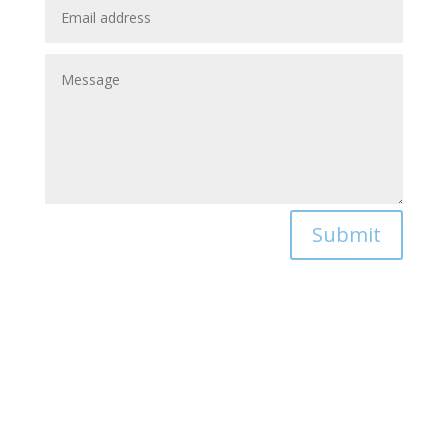
Submit