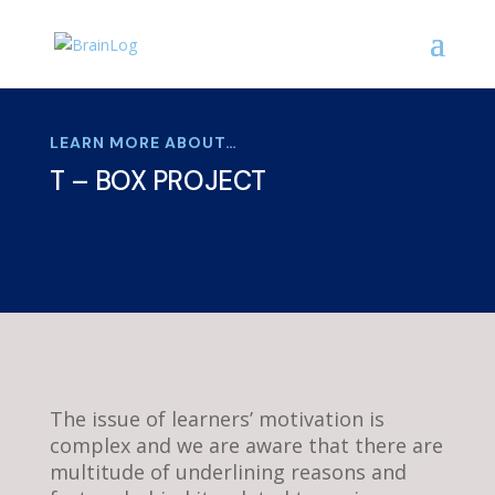
LEARN MORE ABOUT…
T – BOX PROJECT
The issue of learners’ motivation is
complex and we are aware that there are
multitude of underlining reasons and