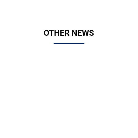
OTHER NEWS