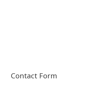
productive project meeting to review progress
and plan the next steps in...
Contact Form