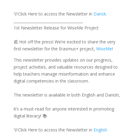
💡Click Here to access the Newsletter in
Dansk
.
______________________________________
1st Newsletter Release for WiseMe Project
📰 Hot off the press! We’re excited to share the very
first newsletter for the Erasmus+ project,
WiseMe
!
This newsletter provides updates on our progress,
project activities, and valuable resources designed to
help teachers manage misinformation and enhance
digital competencies in the classroom.
The newsletter is available in both English and Danish,
it’s a must-read for anyone interested in promoting
digital literacy! 📚
💡Click Here to access the Newsletter in
English