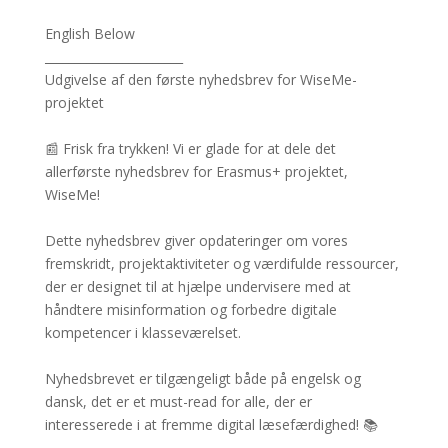
English Below
_______________________
Udgivelse af den første nyhedsbrev for WiseMe-
projektet
📰 Frisk fra trykken! Vi er glade for at dele det
allerførste nyhedsbrev for Erasmus+ projektet,
WiseMe!
Dette nyhedsbrev giver opdateringer om vores
fremskridt, projektaktiviteter og værdifulde ressourcer,
der er designet til at hjælpe undervisere med at
håndtere misinformation og forbedre digitale
kompetencer i klasseværelset.
Nyhedsbrevet er tilgængeligt både på engelsk og
dansk, det er et must-read for alle, der er
interesserede i at fremme digital læsefærdighed! 📚