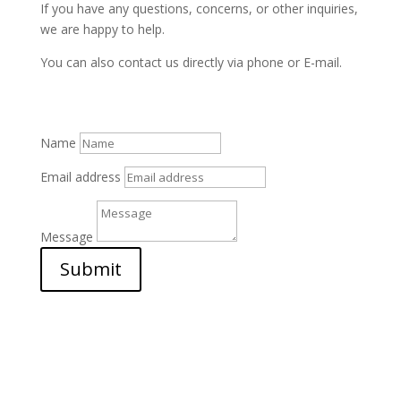
If you have any questions, concerns, or other inquiries,
we are happy to help.
You can also contact us directly via phone or E-mail.
Name
Email address
Message
Submit