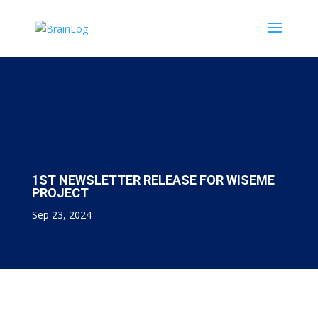
1ST NEWSLETTER RELEASE FOR WISEME
PROJECT
Sep 23, 2024