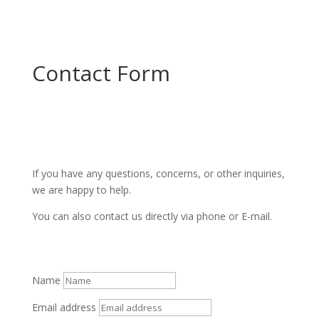
Contact Form
If you have any questions, concerns, or other inquiries,
we are happy to help.
You can also contact us directly via phone or E-mail.
Name
Email address