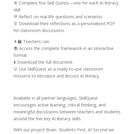
🎯 Complete five Skill Quests—one for each AI literacy
skill.
💭 Reflect on real-life questions and scenarios.
📄 Download their reflections as a personalised PDF
for classroom discussions.
👩‍🏫 Teachers can:
📚 Access the complete framework in an interactive
format.
⬇️ Download the full document.
💡 Use SkillQuest as a ready-to-use classroom
resource to introduce and discuss AI literacy.
Available in all partner languages, SkillQuest
encourages active learning, critical thinking, and
meaningful discussions between teachers and students
around the five key AI literacy skills.
With our project Brain- Students First, AI Second we