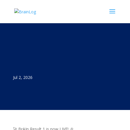
Jul 2, 2026
🚀 BrAIn Result 1 is now LIVE! 🎉