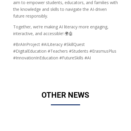
aim to empower students, educators, and families with
the knowledge and skills to navigate the AI-driven
future responsibly.
Together, we’re making AI literacy more engaging,
interactive, and accessible! 🌍🤖
#BrAInProject #AILiteracy #SkillQuest
#DigitalEducation #Teachers #Students #ErasmusPlus
#InnovationInEducation #FutureSkills #AI
OTHER NEWS