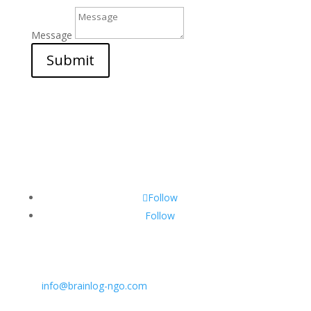
Message
Submit
Follow
Follow
CONTACT INFO:
E:
info@brainlog-ngo.com
Tel: +45 81 94 31 71