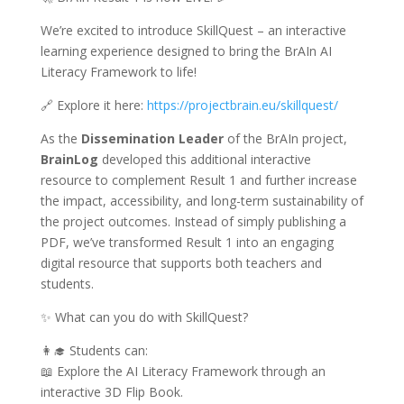
We’re excited to introduce SkillQuest – an interactive
learning experience designed to bring the BrAIn AI
Literacy Framework to life!
🔗 Explore it here:
https://projectbrain.eu/skillquest/
As the
Dissemination Leader
of the BrAIn project,
BrainLog
developed this additional interactive
resource to complement Result 1 and further increase
the impact, accessibility, and long-term sustainability of
the project outcomes. Instead of simply publishing a
PDF, we’ve transformed Result 1 into an engaging
digital resource that supports both teachers and
students.
✨ What can you do with SkillQuest?
👩‍🎓 Students can:
📖 Explore the AI Literacy Framework through an
interactive 3D Flip Book.