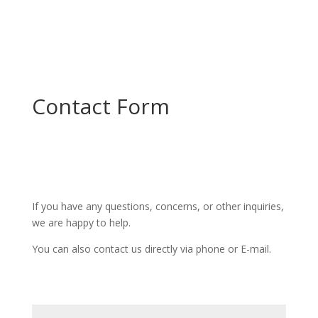
Contact Form
If you have any questions, concerns, or other inquiries,
we are happy to help.
You can also contact us directly via phone or E-mail.