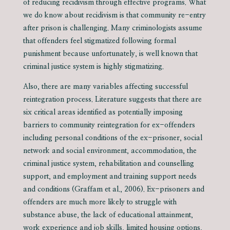
of reducing recidivism through effective programs. What
we do know about recidivism is that community re-entry
after prison is challenging. Many criminologists assume
that offenders feel stigmatized following formal
punishment because unfortunately, is well known that
criminal justice system is highly stigmatizing.
Also, there are many variables affecting successful
reintegration process. Literature suggests that there are
six critical areas identified as potentially imposing
barriers to community reintegration for ex-offenders
including personal conditions of the ex-prisoner, social
network and social environment, accommodation, the
criminal justice system, rehabilitation and counselling
support, and employment and training support needs
and conditions (Graffam et al., 2006). Ex-prisoners and
offenders are much more likely to struggle with
substance abuse, the lack of educational attainment,
work experience and job skills, limited housing options,