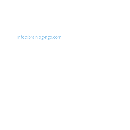
CONTACT INFO:
E:
info@brainlog-ngo.com
Tel: +45 81 94 31 71
Address: Lumbyvej 11C, 1., tv, Odense 5000, Dekmar
BrainLog | Reg. no.: DK 38221698 | © All rights
reserved 2026.