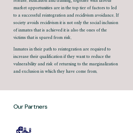
release. Education and training, together with labour
market opportunities are in the top tier of factors to led
to a successful reintegration and recidivism avoidance. If
society avoids recidivism it is not only the social inclusion
of inmates that is achieved it is also the ones of the
victims that is spared from risk.
Inmates in their path to reintegration are required to
increase their qualification if they want to reduce the
vulnerability and risk of returning to the marginalization
and exclusion in which they have come from.
Our Partners