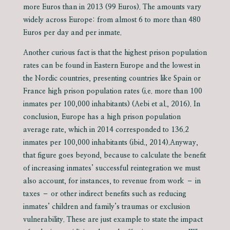
more Euros than in 2013 (99 Euros). The amounts vary
widely across Europe: from almost 6 to more than 480
Euros per day and per inmate.
Another curious fact is that the highest prison population
rates can be found in Eastern Europe and the lowest in
the Nordic countries, presenting countries like Spain or
France high prison population rates (i.e. more than 100
inmates per 100,000 inhabitants) (Aebi et al., 2016). In
conclusion, Europe has a high prison population
average rate, which in 2014 corresponded to 136.2
inmates per 100,000 inhabitants (ibid., 2014).Anyway,
that figure goes beyond, because to calculate the benefit
of increasing inmates’ successful reintegration we must
also account, for instances, to revenue from work – in
taxes – or other indirect benefits such as reducing
inmates’ children and family’s traumas or exclusion
vulnerability. These are just example to state the impact