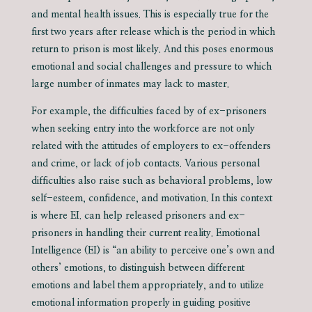
and mental health issues. This is especially true for the
first two years after release which is the period in which
return to prison is most likely. And this poses enormous
emotional and social challenges and pressure to which
large number of inmates may lack to master.
For example, the difficulties faced by of ex-prisoners
when seeking entry into the workforce are not only
related with the attitudes of employers to ex-offenders
and crime, or lack of job contacts. Various personal
difficulties also raise such as behavioral problems, low
self-esteem, confidence, and motivation. In this context
is where EI. can help released prisoners and ex-
prisoners in handling their current reality. Emotional
Intelligence (EI) is “an ability to perceive one’s own and
others’ emotions, to distinguish between different
emotions and label them appropriately, and to utilize
emotional information properly in guiding positive