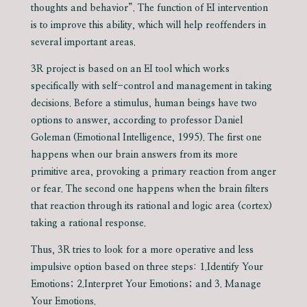
thoughts and behavior”. The function of EI intervention
is to improve this ability, which will help reoffenders in
several important areas.
3R project is based on an EI tool which works
specifically with self-control and management in taking
decisions. Before a stimulus, human beings have two
options to answer, according to professor Daniel
Goleman (Emotional Intelligence, 1995). The first one
happens when our brain answers from its more
primitive area, provoking a primary reaction from anger
or fear. The second one happens when the brain filters
that reaction through its rational and logic area (cortex)
taking a rational response.
Thus, 3R tries to look for a more operative and less
impulsive option based on three steps: 1.Identify Your
Emotions; 2.Interpret Your Emotions; and 3. Manage
Your Emotions.