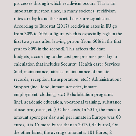
processes through which recidivism occurs. This is an
important question since, in many societies, recidivism
rates are high and the societal costs are significant.
According to Eurostat (2017) recidivism rates in EU go
from 30% to 50%, a figure which is especially high in the
first two years after leaving prison (from 60% in the first
year to 80% in the second). This affects the State
budgets, according to the cost per prisoner per day, a
calculation that includes Security; Health care; Services
(incl. maintenance, utilities, maintenance of inmate
records, reception, transportation, etc.); Administration;
Support (incl. food, inmate activities, inmate
employment, clothing, etc.) Rehabilitation programs
(incl. academic education, vocational training, substance
abuse programs, etc.). Other costs. In 2015, the median
amount spent per day and per inmate in Europe was 60
euros. It is 15 more Euros than in 2013 ( 45 Euros). On
the other hand, the average amount is 101 Euros, 2