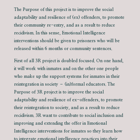
The Purpose of this project is to improve the social
adaptability and resilience of (ex) offenders, to promote
their community re-entry, and as a result to reduce
recidivism. In this sense, Emotional Intelligence
interventions should be given to prisoners who will be
released within 6 months or community sentences.
First of all 3R project is doubled focused. On one hand,
it will work with inmates and on the other one people
who make up the support systems for inmates in their
reintegration in society – (in)formal educators. The
Purpose of 3R project is to improve the social
adaptability and resilience of ex-offenders, to promote
their reintegration to society, and as a result to reduce
recidivism. 3R want to contribute to social inclusion and
improving and extending the offer in Emotional
Intelligence interventions for inmates so they learn how
to integrate emotional intelligence practices into their