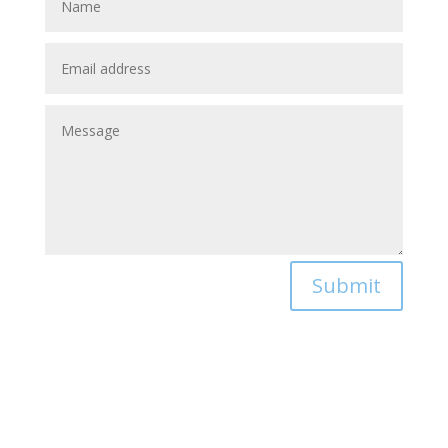
Submit