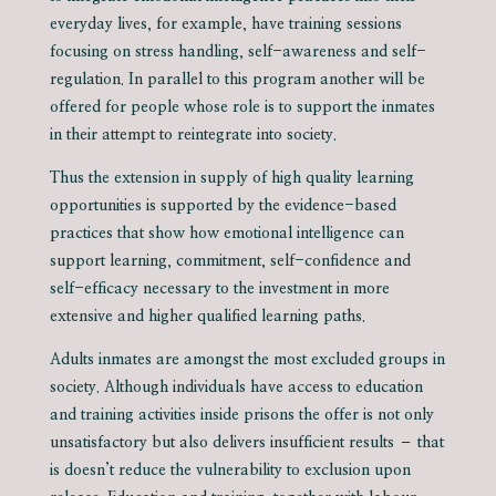
everyday lives, for example, have training sessions
focusing on stress handling, self-awareness and self-
regulation. In parallel to this program another will be
offered for people whose role is to support the inmates
in their attempt to reintegrate into society.
Thus the extension in supply of high quality learning
opportunities is supported by the evidence-based
practices that show how emotional intelligence can
support learning, commitment, self-confidence and
self-efficacy necessary to the investment in more
extensive and higher qualified learning paths.
Adults inmates are amongst the most excluded groups in
society. Although individuals have access to education
and training activities inside prisons the offer is not only
unsatisfactory but also delivers insufficient results – that
is doesn’t reduce the vulnerability to exclusion upon