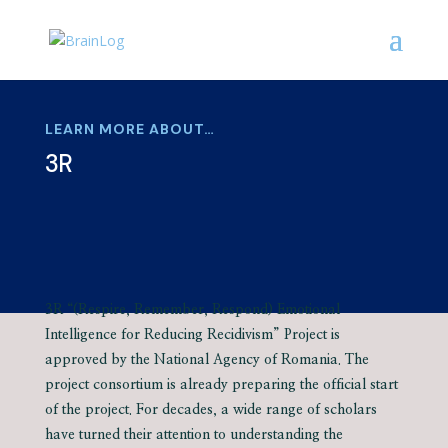
LEARN MORE ABOUT…
3R
3R “(Respire, Remember, Respond) Emotional
Intelligence for Reducing Recidivism” Project is
approved by the National Agency of Romania. The
project consortium is already preparing the official start
of the project. For decades, a wide range of scholars
have turned their attention to understanding the