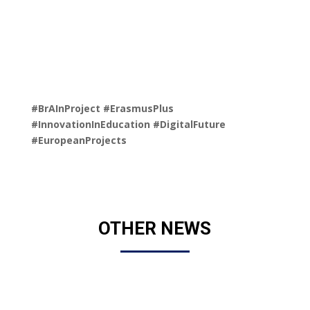
#BrAInProject
#ErasmusPlus
#InnovationInEducation
#DigitalFuture
#EuropeanProjects
OTHER NEWS