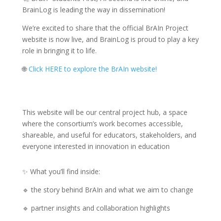
BrainLog is leading the way in dissemination!
We’re excited to share that the official BrAIn Project
website is now live, and BrainLog is proud to play a key
role in bringing it to life.
🌐
Click HERE to explore the BrAIn website!
This website will be our central project hub, a space
where the consortium’s work becomes accessible,
shareable, and useful for educators, stakeholders, and
everyone interested in innovation in education
✨ What you’ll find inside:
🔹 the story behind BrAIn and what we aim to change
🔹 partner insights and collaboration highlights