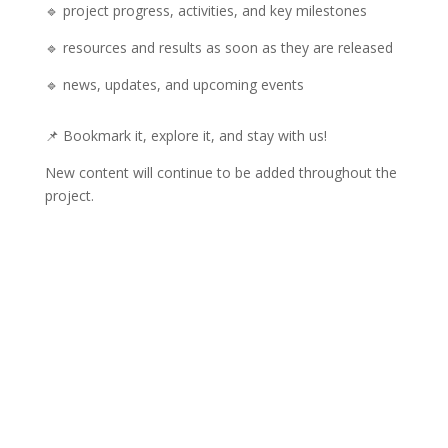
🔹 project progress, activities, and key milestones
🔹 resources and results as soon as they are released
🔹 news, updates, and upcoming events
📌 Bookmark it, explore it, and stay with us!
New content will continue to be added throughout the
project.