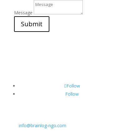
Message
Submit
Follow
Follow
CONTACT INFO:
E:
info@brainlog-ngo.com
Tel: +45 81 94 31 71
Address: Lumbyvej 11C, 1., tv, Odense 5000, Dekmar