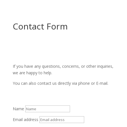
Contact Form
If you have any questions, concerns, or other inquiries,
we are happy to help.
You can also contact us directly via phone or E-mail.
Name
Email address