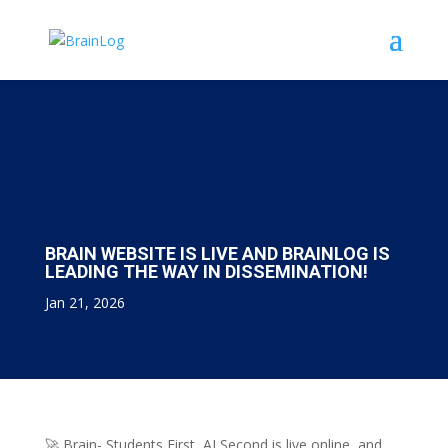
BRAIN WEBSITE IS LIVE AND BRAINLOG IS
LEADING THE WAY IN DISSEMINATION!
Jan 21, 2026
🚀 Brain- Students First, AI Second is live online, and