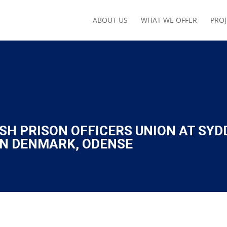
ABOUT US
WHAT WE OFFER
PROJ
SH PRISON OFFICERS UNION AT SYD
RN DENMARK, ODENSE