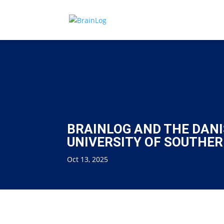
BRAINLOG AND THE DANI
UNIVERSITY OF SOUTHE
Oct 13, 2025