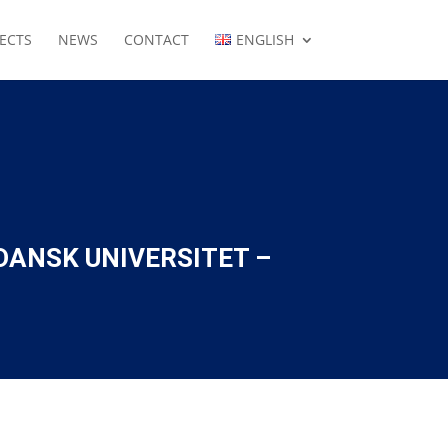
ECTS
NEWS
CONTACT
ENGLISH
DANSK UNIVERSITET –