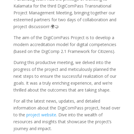
Kalamata for the third DigiComPass Transnational
Project Management Meeting, bringing together our
esteemed partners for two days of collaboration and
project discussion! 🌍🤝
The aim of the DigiComPass Project is to develop a
modern accreditation model for digital competencies
(based on the DigComp 2.1 Framework for Citizens).
During this productive meeting, we delved into the
progress of the project and meticulously planned the
next steps to ensure the successful realization of our
goals. It was a truly enriching experience, and we’re
thrilled about the outcomes that are taking shape.
For all the latest news, updates, and detailed
information about the DigiComPass project, head over
to the
project website
. Dive into the wealth of
resources and insights that showcase the project’s
journey and impact.