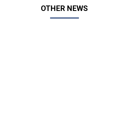
OTHER NEWS