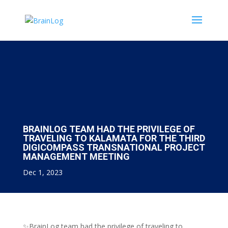
BRAINLOG TEAM HAD THE PRIVILEGE OF
TRAVELING TO KALAMATA FOR THE THIRD
DIGICOMPASS TRANSNATIONAL PROJECT
MANAGEMENT MEETING
Dec 1, 2023
✨BrainLog team had the privilege of traveling to