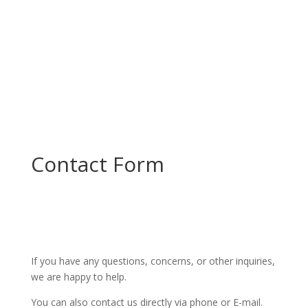
Contact Form
If you have any questions, concerns, or other inquiries,
we are happy to help.
You can also contact us directly via phone or E-mail.