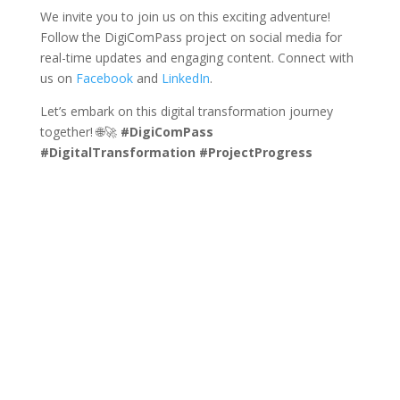
We invite you to join us on this exciting adventure!
Follow the DigiComPass project on social media for
real-time updates and engaging content. Connect with
us on
Facebook
and
LinkedIn
.
Let’s embark on this digital transformation journey
together! 🌐🚀
#DigiComPass
#DigitalTransformation
#ProjectProgress