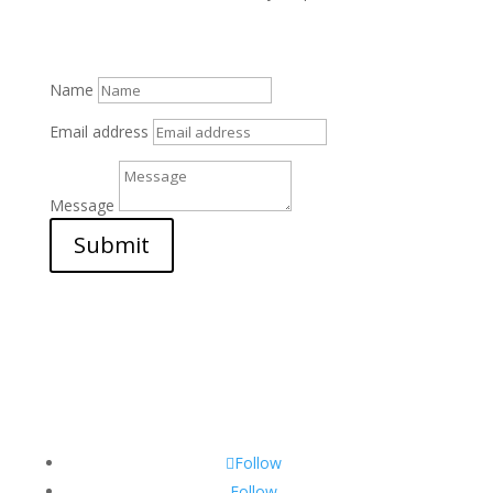
Name
Email address
Message
Submit
Follow
Follow