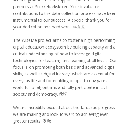
partners at Stokkebækskolen. Your invaluable
contributions to the data collection process have been
instrumental to our success. A special thank you for
your dedication and hard work! 🙏🇩🇰
The WiseMe project aims to foster a high-performing
digital education ecosystem by building capacity and a
critical understanding of how to leverage digital
technologies for teaching and learning at all levels. Our
focus is on promoting both basic and advanced digital
skills, as well as digital literacy, which are essential for
everyday life and for enabling people to navigate a
world full of algorithms and fully participate in civil
society and democracy. 🌍💡
We are incredibly excited about the fantastic progress
we are making and look forward to achieving even
greater results! 🌟📚