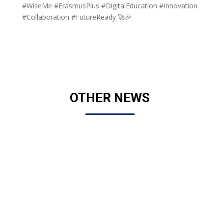
#WiseMe #ErasmusPlus #DigitalEducation #Innovation
#Collaboration #FutureReady 🚀🎉
OTHER NEWS