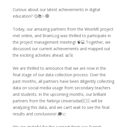
Curious about our latest achievements in digital
education? 🤔📚✨🌐
Today, our amazing partners from the WiseME project
met online, and BrainLog was thrilled to participate in
the project management meeting! 🧠💻 Together, we
discussed our current achievements and mapped out
the exciting activities ahead. 📊🚀
We are thrilled to announce that we are now in the
final stage of our data collection process. Over the
past months, all partners have been diligently collecting
data on social media usage from secondary teachers
and students. In the upcoming months, our brilliant
partners from the Nebrija Universidad🇪🇸 will be
analyzing this data, and we can’t wait to see the final
results and conclusions! 🎓📈
We are grateful for the support from our Danish