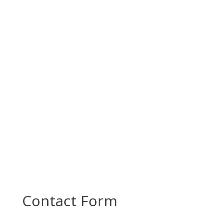
Today, PROMOTE partners came together for a
productive project meeting to review progress
and plan the next steps in...
Contact Form