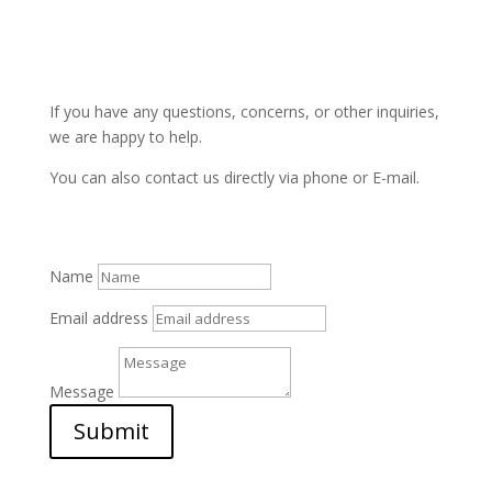
If you have any questions, concerns, or other inquiries,
we are happy to help.
You can also contact us directly via phone or E-mail.
Name
Email address
Message
Submit