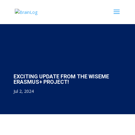
EXCITING UPDATE FROM THE WISEME
ERASMUS+ PROJECT!
Jul 2, 2024