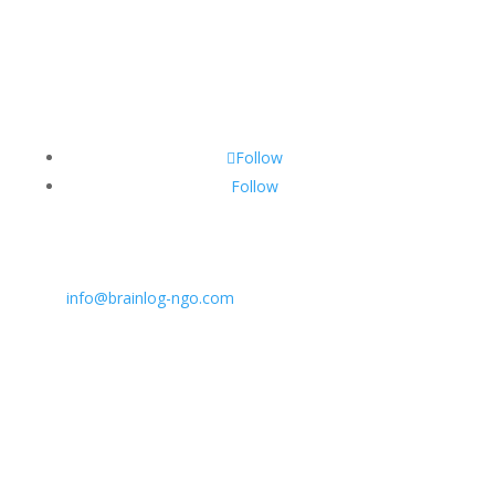
Follow
Follow
CONTACT INFO:
E:
info@brainlog-ngo.com
Tel: +45 81 94 31 71
Address: Lumbyvej 11C, 1., tv, Odense 5000, Dekmar
BrainLog | Reg. no.: DK 38221698 | © All rights
reserved 2026.