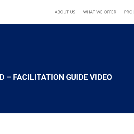
ABOUT US
WHAT WE OFFER
PROJ
 – FACILITATION GUIDE VIDEO