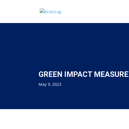
GREEN IMPACT MEASURED
May 9, 2023