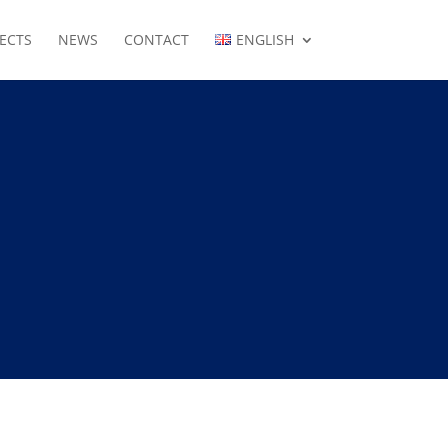
ECTS
NEWS
CONTACT
ENGLISH