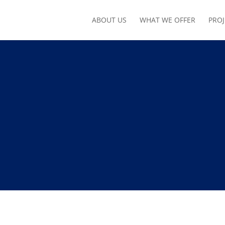
ABOUT US
WHAT WE OFFER
PROJ