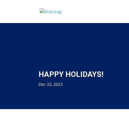
HAPPY HOLIDAYS!
Dec 22, 2023