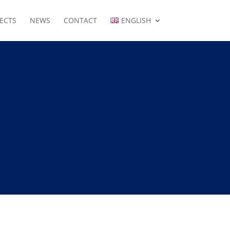
ECTS
NEWS
CONTACT
ENGLISH