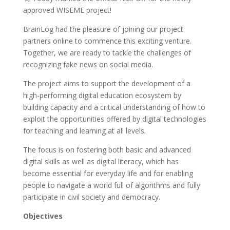
approved WISEME project!
BrainLog had the pleasure of joining our project
partners online to commence this exciting venture.
Together, we are ready to tackle the challenges of
recognizing fake news on social media.
The project aims to support the development of a
high-performing digital education ecosystem by
building capacity and a critical understanding of how to
exploit the opportunities offered by digital technologies
for teaching and learning at all levels.
The focus is on fostering both basic and advanced
digital skills as well as digital literacy, which has
become essential for everyday life and for enabling
people to navigate a world full of algorithms and fully
participate in civil society and democracy.
Objectives