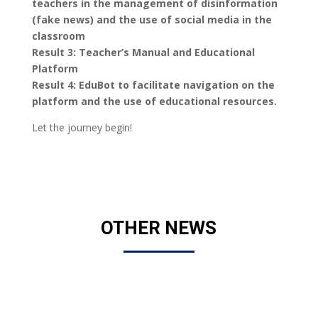
teachers in the management of disinformation
(fake news) and the use of social media in the
classroom
Result 3: Teacher’s Manual and Educational
Platform
Result 4: EduBot to facilitate navigation on the
platform and the use of educational resources.
Let the journey begin!
OTHER NEWS