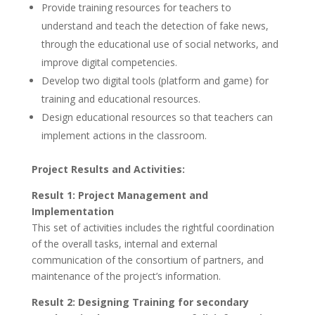
Provide training resources for teachers to
understand and teach the detection of fake news,
through the educational use of social networks, and
improve digital competencies.
Develop two digital tools (platform and game) for
training and educational resources.
Design educational resources so that teachers can
implement actions in the classroom.
Project Results and Activities:
Result 1: Project Management and
Implementation
This set of activities includes the rightful coordination
of the overall tasks, internal and external
communication of the consortium of partners, and
maintenance of the project’s information.
Result 2: Designing Training for secondary