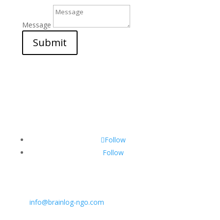
Message
Submit
Follow
Follow
CONTACT INFO:
E:
info@brainlog-ngo.com
Tel: +45 81 94 31 71