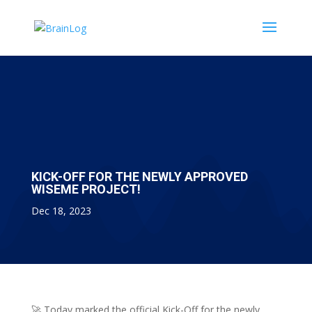
KICK-OFF FOR THE NEWLY APPROVED
WISEME PROJECT!
Dec 18, 2023
🚀 Today marked the official Kick-Off for the newly