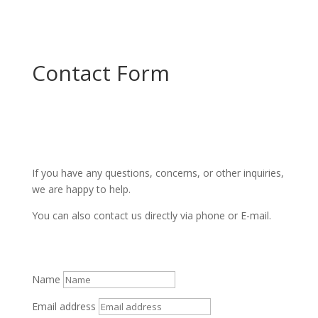
Contact Form
If you have any questions, concerns, or other inquiries,
we are happy to help.
You can also contact us directly via phone or E-mail.
Name
Email address