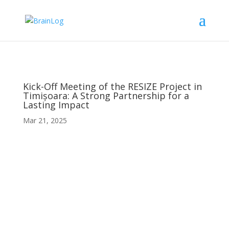
Kick-Off Meeting of the RESIZE Project in
Timișoara: A Strong Partnership for a
Lasting Impact
Mar 21, 2025