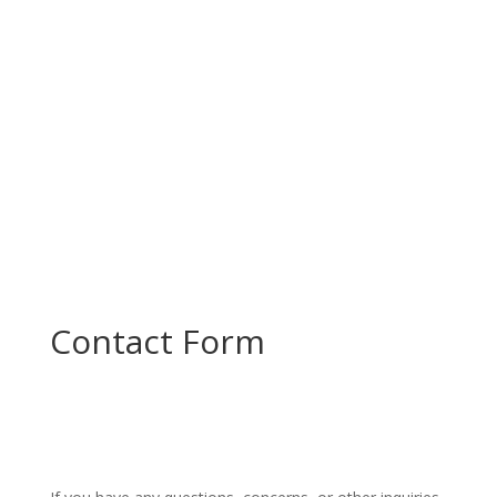
and plan the next steps in...
Contact Form