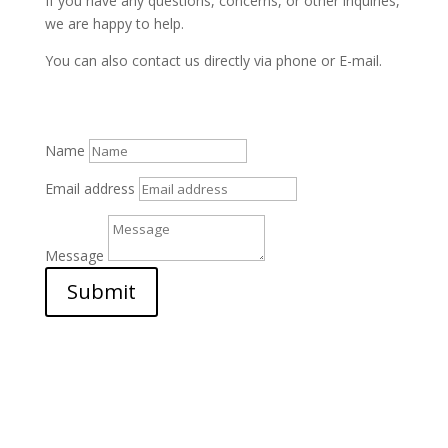
If you have any questions, concerns, or other inquiries,
we are happy to help.
You can also contact us directly via phone or E-mail.
Name
Email address
Message
Submit