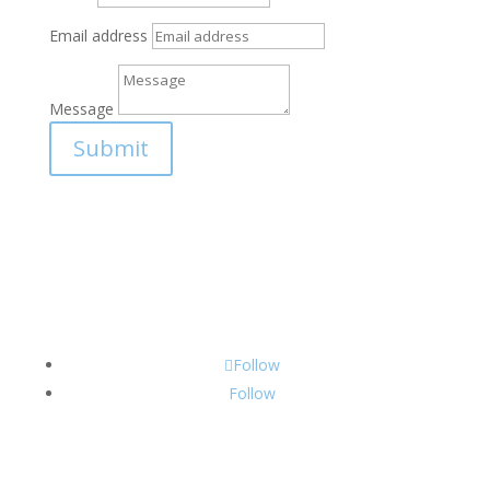
Email address
Message
Submit
Follow
Follow
CONTACT INFO: