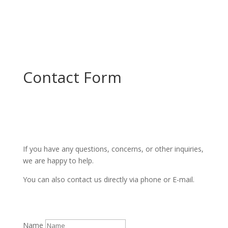
Contact Form
If you have any questions, concerns, or other inquiries,
we are happy to help.
You can also contact us directly via phone or E-mail.
Name