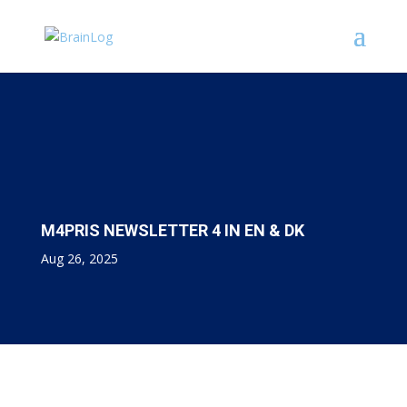
M4PRIS NEWSLETTER 4 IN EN & DK
Aug 26, 2025