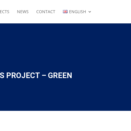
ECTS
NEWS
CONTACT
ENGLISH
S PROJECT – GREEN