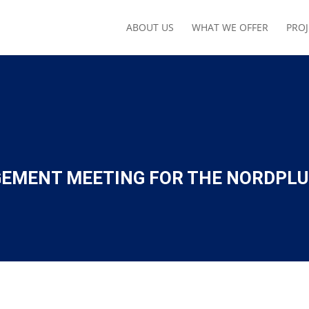
ABOUT US
WHAT WE OFFER
PROJ
EMENT MEETING FOR THE NORDPLU