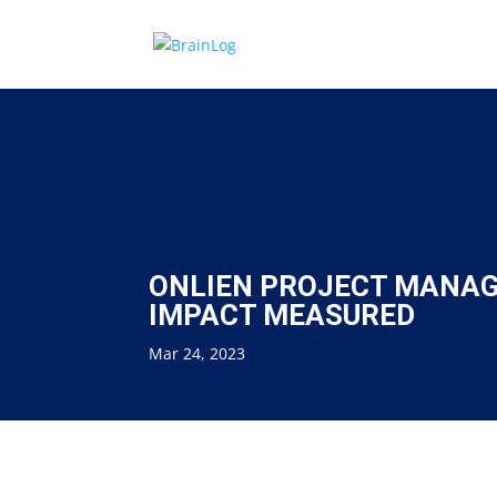
ONLIEN PROJECT MANAG
IMPACT MEASURED
Mar 24, 2023