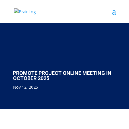
PROMOTE PROJECT ONLINE MEETING IN
OCTOBER 2025
Nov 12, 2025