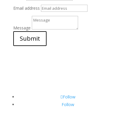
Email address
Message
Submit
Follow
Follow
CONTACT INFO: