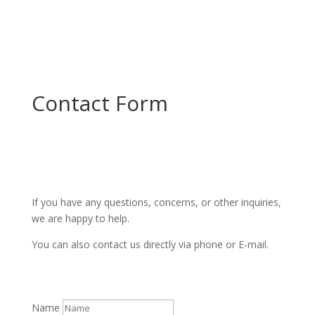
Contact Form
If you have any questions, concerns, or other inquiries,
we are happy to help.
You can also contact us directly via phone or E-mail.
Name