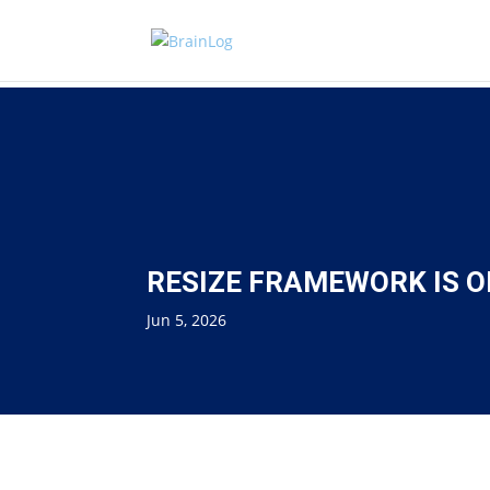
RESIZE FRAMEWORK IS O
Jun 5, 2026