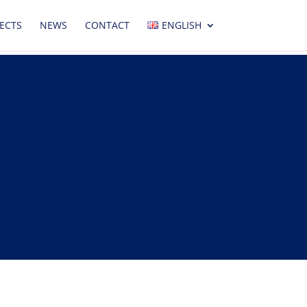
ECTS
NEWS
CONTACT
ENGLISH