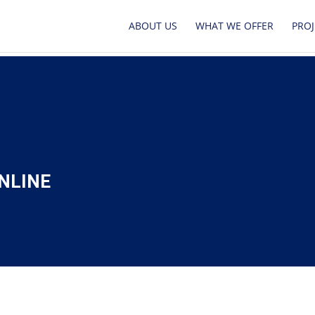
ABOUT US
WHAT WE OFFER
PROJ
NLINE