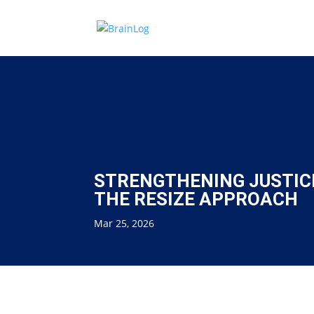
STRENGTHENING JUSTIC
THE RESIZE APPROACH
Mar 25, 2026