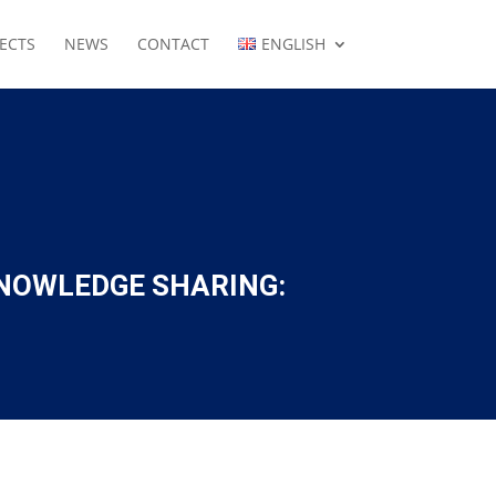
ECTS
NEWS
CONTACT
ENGLISH
NOWLEDGE SHARING: