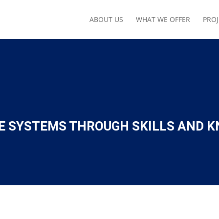
ABOUT US
WHAT WE OFFER
PROJ
E SYSTEMS THROUGH SKILLS AND K