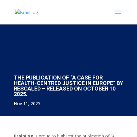
THE PUBLICATION OF “A CASE FOR
HEALTH-CENTRED JUSTICE IN EUROPE” BY
RESCALED – RELEASED ON OCTOBER 10
2025.
Nov 11, 2025
BrainLog
is proud to highlight the publication of
“A