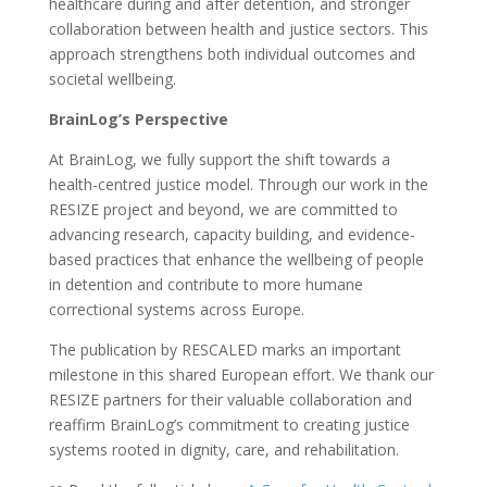
healthcare during and after detention, and stronger
collaboration between health and justice sectors. This
approach strengthens both individual outcomes and
societal wellbeing.
BrainLog’s Perspective
At BrainLog, we fully support the shift towards a
health-centred justice model. Through our work in the
RESIZE project and beyond, we are committed to
advancing research, capacity building, and evidence-
based practices that enhance the wellbeing of people
in detention and contribute to more humane
correctional systems across Europe.
The publication by RESCALED marks an important
milestone in this shared European effort. We thank our
RESIZE partners for their valuable collaboration and
reaffirm BrainLog’s commitment to creating justice
systems rooted in dignity, care, and rehabilitation.