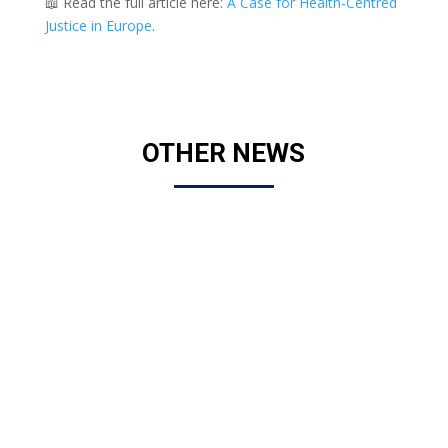
📖 Read the full article here:
A Case for Health-Centred
Justice in Europe
.
OTHER NEWS