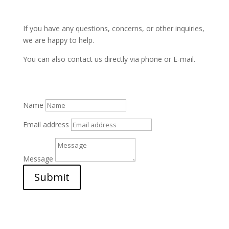
If you have any questions, concerns, or other inquiries,
we are happy to help.
You can also contact us directly via phone or E-mail.
Name
Email address
Message
Submit