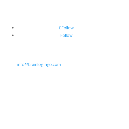
Follow
Follow
CONTACT INFO:
E:
info@brainlog-ngo.com
Tel: +45 81 94 31 71
Address: Lumbyvej 11C, 1., tv, Odense 5000, Dekmar
BrainLog | Reg. no.: DK 38221698 | © All rights
reserved 2026.