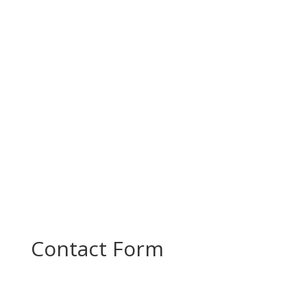
Today, PROMOTE partners came together for a
productive project meeting to review progress
and plan the next steps in...
Contact Form