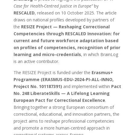
Case for Health-Centred Justice in Europe”
by
RESCALED
, released on 10 October 2025. The article
draws on national profiles developed by partners of
the
RESIZE Project — Reshaping Correctional
Competencies through RESCALED Innovation: for
current and future workforce adaptation based
on profiles of competencies, recognition of prior
learning and micro-credentials
, in which BrainLog
is an active contributor.
The RESIZE Project is funded under the
Erasmus+
Programme (ERASMUS-EDU-2024-PI-ALL-INNO,
Project No. 101187391)
and implemented within
Pact
No. 248 LiberateSkills — A Lifelong Learning
European Pact for Correctional Excellence
.
Bringing together a strong European consortium of
correctional, educational, and innovation partners, the
project aims to reshape professional competencies
and promote a more human-centred approach in
correctional systems across Europe.