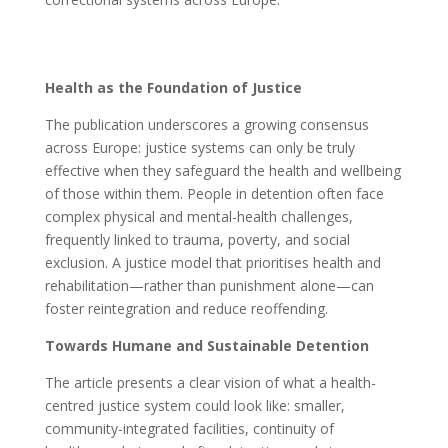
Health as the Foundation of Justice
The publication underscores a growing consensus
across Europe: justice systems can only be truly
effective when they safeguard the health and wellbeing
of those within them. People in detention often face
complex physical and mental-health challenges,
frequently linked to trauma, poverty, and social
exclusion. A justice model that prioritises health and
rehabilitation—rather than punishment alone—can
foster reintegration and reduce reoffending.
Towards Humane and Sustainable Detention
The article presents a clear vision of what a health-
centred justice system could look like: smaller,
community-integrated facilities, continuity of