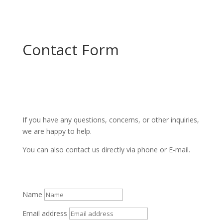
Contact Form
If you have any questions, concerns, or other inquiries,
we are happy to help.
You can also contact us directly via phone or E-mail.
Name
Email address