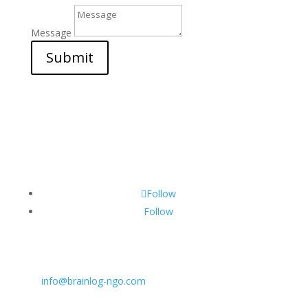
Message
Submit
Follow
Follow
CONTACT INFO:
E:
info@brainlog-ngo.com
Tel: +45 81 94 31 71