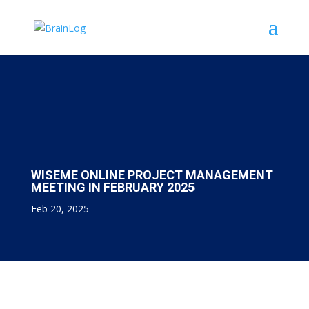
WISEME ONLINE PROJECT MANAGEMENT
MEETING IN FEBRUARY 2025
Feb 20, 2025