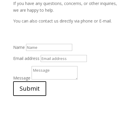
If you have any questions, concerns, or other inquiries,
we are happy to help.
You can also contact us directly via phone or E-mail.
Name
Email address
Message
Submit