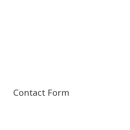
productive project meeting to review progress
and plan the next steps in...
Contact Form