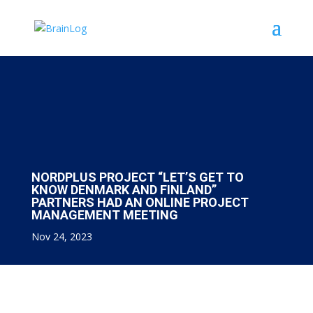
NORDPLUS PROJECT “LET’S GET TO
KNOW DENMARK AND FINLAND”
PARTNERS HAD AN ONLINE PROJECT
MANAGEMENT MEETING
Nov 24, 2023