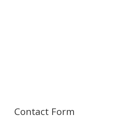
Today, PROMOTE partners came together for a
productive project meeting to review progress
and plan the next steps in...
Contact Form