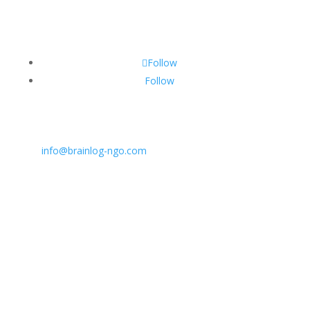
Follow
Follow
CONTACT INFO:
E:
info@brainlog-ngo.com
Tel: +45 81 94 31 71
Address: Lumbyvej 11C, 1., tv, Odense 5000, Dekmar
BrainLog | Reg. no.: DK 38221698 | © All rights
reserved 2026.