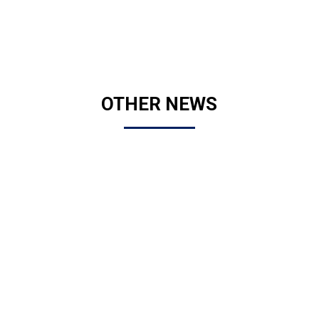
OTHER NEWS