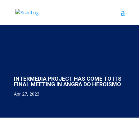
INTERMEDIA PROJECT HAS COME TO ITS
FINAL MEETING IN ANGRA DO HEROISMO
Apr 27, 2023