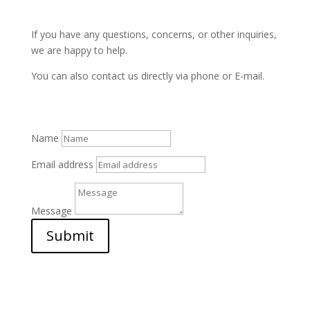
If you have any questions, concerns, or other inquiries,
we are happy to help.
You can also contact us directly via phone or E-mail.
Name
Email address
Message
Submit