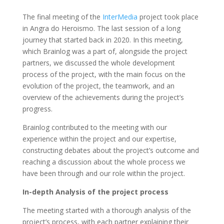
The final meeting of the
InterMedia
project took place
in Angra do Heroismo. The last session of a long
journey that started back in 2020. In this meeting,
which Brainlog was a part of, alongside the project
partners, we discussed the whole development
process of the project, with the main focus on the
evolution of the project, the teamwork, and an
overview of the achievements during the project’s
progress.
Brainlog contributed to the meeting with our
experience within the project and our expertise,
constructing debates about the project’s outcome and
reaching a discussion about the whole process we
have been through and our role within the project.
In-depth Analysis of the project process
The meeting started with a thorough analysis of the
project’s process, with each partner explaining their