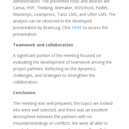
administration. The presented tools and devices are
Canva, H5P, Thinking, Animaker, W3School, Padlet,
Masteriyo, Learnpress, Tutor LMS, and Lifter LMS. The
analysis can be observed in the developed
presentation by BrainLog. Click
HERE
to access the
presentation.
Teamwork and collaboration
A significant portion of the meeting focused on
evaluating the development of teamwork among the
project partners. Reflecting on the dynamics,
challenges, and strategies to strengthen the
collaboration.
Conclusion
The meeting was well prepared, the topics we looked
into were well selected, and there was an excellent
atmosphere between the partners with no
misunderstandings or conflicts. We were all able to