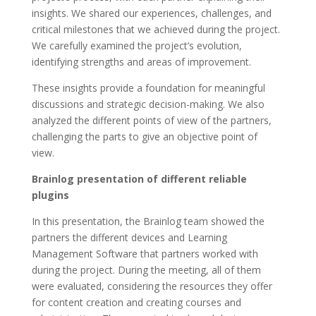
insights. We shared our experiences, challenges, and
critical milestones that we achieved during the project.
We carefully examined the project’s evolution,
identifying strengths and areas of improvement.
These insights provide a foundation for meaningful
discussions and strategic decision-making. We also
analyzed the different points of view of the partners,
challenging the parts to give an objective point of
view.
Brainlog presentation of different reliable
plugins
In this presentation, the Brainlog team showed the
partners the different devices and Learning
Management Software that partners worked with
during the project. During the meeting, all of them
were evaluated, considering the resources they offer
for content creation and creating courses and