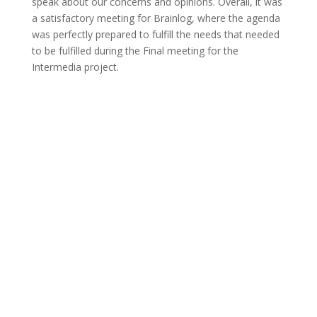
speak about our concerns and opinions. Overall, it was
a satisfactory meeting for Brainlog, where the agenda
was perfectly prepared to fulfill the needs that needed
to be fulfilled during the Final meeting for the
Intermedia project.