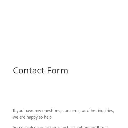
Contact Form
If you have any questions, concerns, or other inquiries,
we are happy to help.
You can also contact us directly via phone or E-mail.