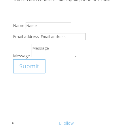
Name
Email address
Message
Submit
Follow