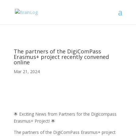
The partners of the DigiComPass
Erasmus+ project recently convened
online
Mar 21, 2024
🌟 Exciting News from Partners for the Digicompass
Erasmus+ Project! 🌟
The partners of the DigiComPass Erasmus+ project