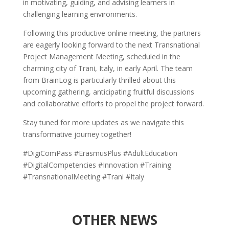
in motivating, guiding, and advising learners in
challenging learning environments.
Following this productive online meeting, the partners
are eagerly looking forward to the next Transnational
Project Management Meeting, scheduled in the
charming city of Trani, Italy, in early April. The team
from BrainLog is particularly thrilled about this
upcoming gathering, anticipating fruitful discussions
and collaborative efforts to propel the project forward.
Stay tuned for more updates as we navigate this
transformative journey together!
#DigiComPass #ErasmusPlus #AdultEducation
#DigitalCompetencies #Innovation #Training
#TransnationalMeeting #Trani #Italy
OTHER NEWS