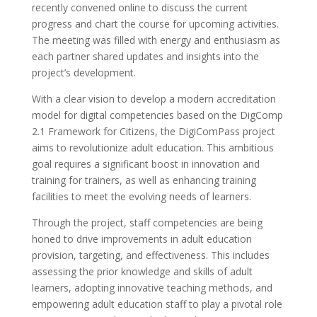
recently convened online to discuss the current
progress and chart the course for upcoming activities.
The meeting was filled with energy and enthusiasm as
each partner shared updates and insights into the
project’s development.
With a clear vision to develop a modern accreditation
model for digital competencies based on the DigComp
2.1 Framework for Citizens, the DigiComPass project
aims to revolutionize adult education. This ambitious
goal requires a significant boost in innovation and
training for trainers, as well as enhancing training
facilities to meet the evolving needs of learners.
Through the project, staff competencies are being
honed to drive improvements in adult education
provision, targeting, and effectiveness. This includes
assessing the prior knowledge and skills of adult
learners, adopting innovative teaching methods, and
empowering adult education staff to play a pivotal role