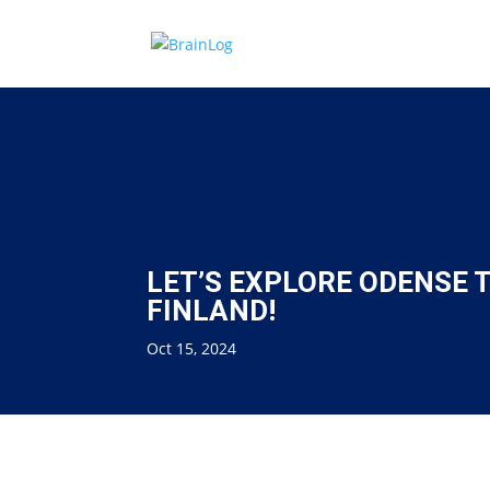
LET’S EXPLORE ODENSE
FINLAND!
Oct 15, 2024