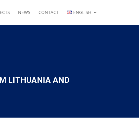
ECTS
NEWS
CONTACT
ENGLISH
OM LITHUANIA AND