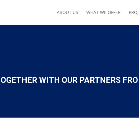
ABOUT US
WHAT WE OFFER
PROJ
 TOGETHER WITH OUR PARTNERS FR